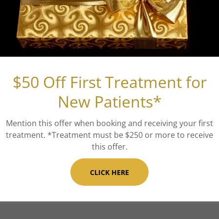
($575 an
Vampire 
This is a natural
$50 Off First Treatment for
blood platelets t
New Patients*
texture, and to r
blood is drawn,
Mention this offer when booking and receiving your first
treatment. *Treatment must be $250 or more to receive
injected (w/ or 
this offer.
topically on the s
CLICK HERE