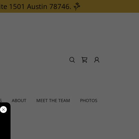
ite 1501 Austin 78746.
S
ABOUT
MEET THE TEAM
PHOTOS