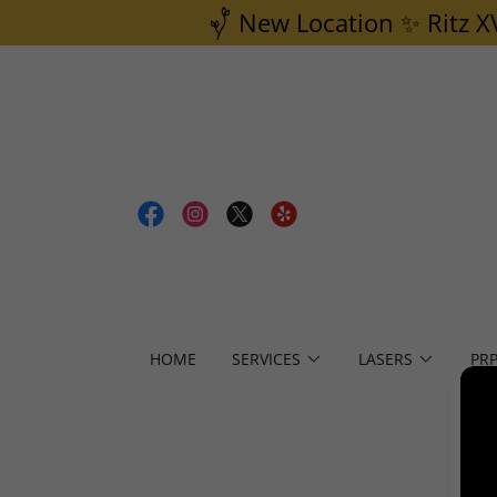
New Location ✨ Ritz X
HOME
SERVICES
LASERS
PR