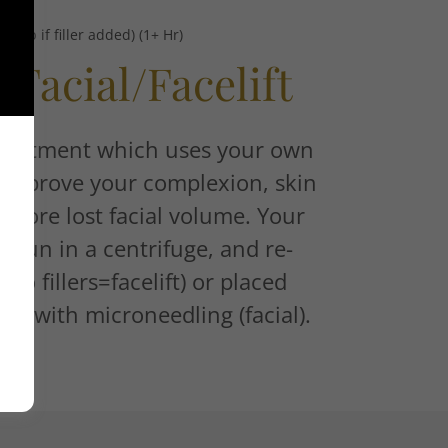
d up if filler added) (1+ Hr)
Facial/Facelift
 treatment which uses your own
o improve your complexion, skin
estore lost facial volume. Your
 spun in a centrifuge, and re-
w/o fillers=facelift) or placed
kin with microneedling (facial).