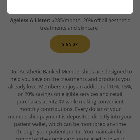
treatments and skincare
Ageless A-Lister:
$285/month, 20% off all aesthetic
treatments and skincare
SIGN UP
Our Aesthetic Banked Memberships are designed to
help you save on the treatments and products you
already love. Members enjoy an additional 10%, 15%,
or 20% savings on eligible services and retail
purchases at Ritz XV while making convenient
monthly contributions. Every dollar of your
membership payment is deposited directly into your
patient wallet, which can be monitored anytime
through your patient portal. You maintain full
control of the credit card associated with your