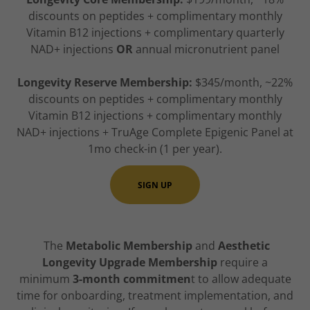
discounts on peptides + complimentary monthly
Vitamin B12 injections + complimentary quarterly
NAD+ injections
OR
annual micronutrient panel
Longevity Reserve Membership:
$345/month, ~22%
discounts on peptides + complimentary monthly
Vitamin B12 injections + complimentary monthly
NAD+ injections + TruAge Complete Epigenic Panel at
1mo check-in (1 per year).
SIGN UP
The
Metabolic Membership
and
Aesthetic
Longevity Upgrade Membership
require a
minimum
3-month commitmen
t to allow adequate
time for onboarding, treatment implementation, and