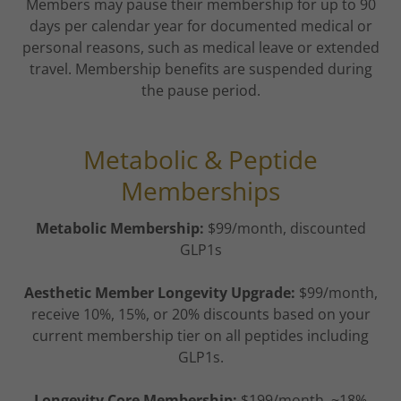
Members may pause their membership for up to 90
days per calendar year for documented medical or
personal reasons, such as medical leave or extended
travel. Membership benefits are suspended during
the pause period.
Metabolic & Peptide
Memberships
Metabolic Membership:
$99/month, discounted
GLP1s
Aesthetic Member Longevity Upgrade:
$99/month,
receive 10%, 15%, or 20% discounts based on your
current membership tier on all peptides including
GLP1s.
Longevity Core Membership:
$199/month, ~18%