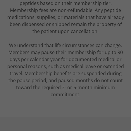
peptides based on their membership tier.
Membership fees are non-refundable. Any peptide
medications, supplies, or materials that have already
been dispensed or shipped remain the property of
the patient upon cancellation.
We understand that life circumstances can change.
Members may pause their membership for up to 90
days per calendar year for documented medical or
personal reasons, such as medical leave or extended
travel. Membership benefits are suspended during
the pause period, and paused months do not count
toward the required 3- or 6-month minimum
commitment.