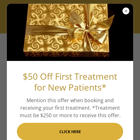
New Location ✨ Ritz XV is now
located at 2525 Wallingwood Dr
Suite 1501 Austin 78746.
$50 Off First Treatment
for New Patients*
Aesthetic Memberships
(Banked)
Mention this offer when booking and
receiving your first treatment. *Treatment
Ritzy Rookie:
$125/month, 10% off all aesthetic
must be $250 or more to receive this offer.
treatments and skincare
CLICK HERE
Loyal Luxie:
$185/month, 15% off all aesthetic