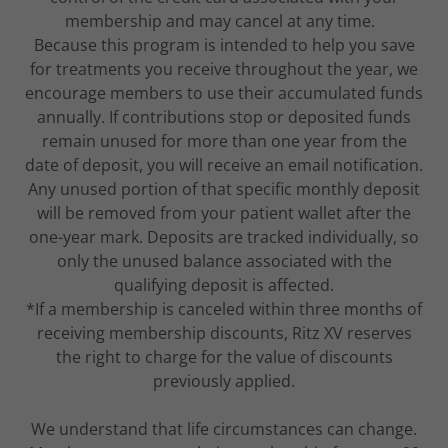
membership and may cancel at any time.
Because this program is intended to help you save
for treatments you receive throughout the year, we
encourage members to use their accumulated funds
annually. If contributions stop or deposited funds
remain unused for more than one year from the
date of deposit, you will receive an email notification.
Any unused portion of that specific monthly deposit
will be removed from your patient wallet after the
one-year mark. Deposits are tracked individually, so
only the unused balance associated with the
qualifying deposit is affected.
*If a membership is canceled within three months of
receiving membership discounts, Ritz XV reserves
the right to charge for the value of discounts
previously applied.
We understand that life circumstances can change.