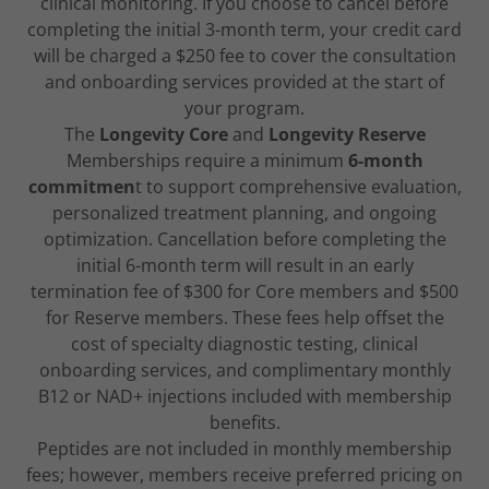
clinical monitoring. If you choose to cancel before
completing the initial 3-month term, your credit card
will be charged a $250 fee to cover the consultation
and onboarding services provided at the start of
your program.
The
Longevity Core
and
Longevity Reserve
Memberships require a minimum
6-month
commitmen
t to support comprehensive evaluation,
personalized treatment planning, and ongoing
optimization. Cancellation before completing the
initial 6-month term will result in an early
termination fee of $300 for Core members and $500
for Reserve members. These fees help offset the
cost of specialty diagnostic testing, clinical
onboarding services, and complimentary monthly
B12 or NAD+ injections included with membership
benefits.
Peptides are not included in monthly membership
fees; however, members receive preferred pricing on