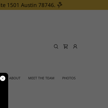
ite 1501 Austin 78746.
S
ABOUT
MEET THE TEAM
PHOTOS