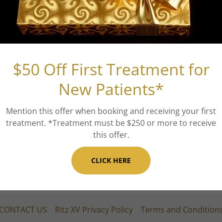
PDO Threads
PDO threads, or Polydioxanone threads, are a cuttin
tighten, and rejuvenate sagging or aging skin. Thes
$50 Off First Treatment for
the target areas of the skin, stimulating the body'
tissue regeneration. As the threads gradually dissol
New Patients*
mesh of new collagen, resulting in improved skin t
can effectively address various areas, including the 
Mention this offer when booking and receiving your first
surgical alternative with minimal downtime and long
treatment. *Treatment must be $250 or more to receive
choice for individuals seeking a non-invasive appro
this offer.
rejuvenated appearance.
CLICK HERE
CONTACT US
Ritz XV Privacy Policy
Terms and Condition