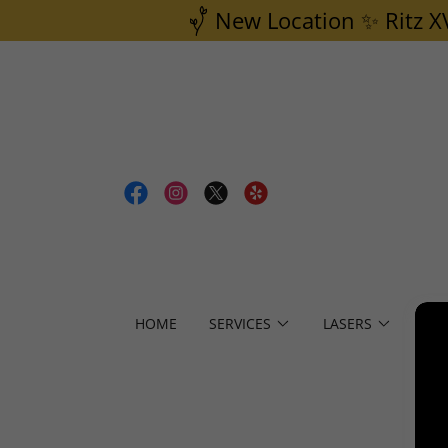
New Location ✨ Ritz X
HOME
SERVICES
LASERS
PR