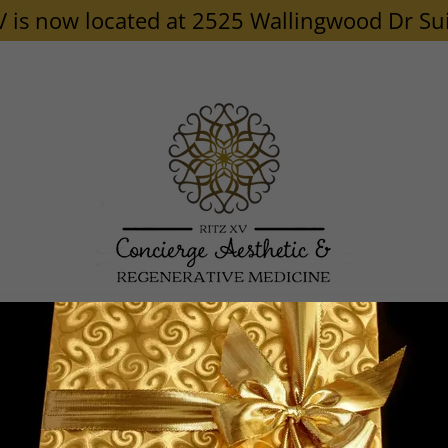
V is now located at 2525 Wallingwood Dr Su
P/PRF/EXOSOMES
PRODUCTS
SHOP
MEMBERSHIP