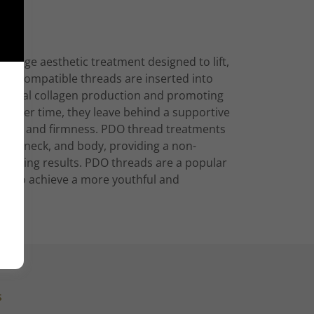
g-edge aesthetic treatment designed to lift,
e biocompatible threads are inserted into
s natural collagen production and promoting
ve over time, they leave behind a supportive
exture and firmness. PDO thread treatments
face, neck, and body, providing a non-
-lasting results. PDO threads are a popular
ach to achieve a more youthful and
s